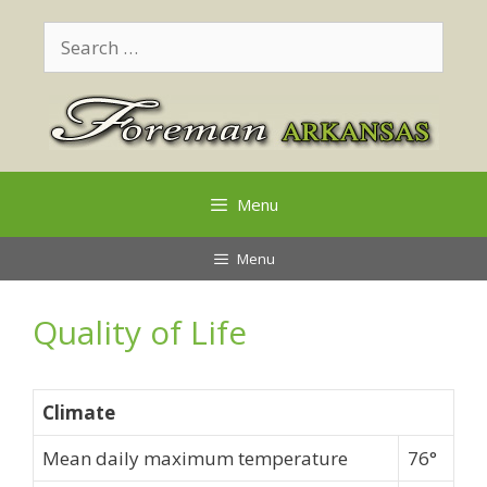
Skip
Search
to
for:
content
Menu
Menu
Quality of Life
Climate
Mean daily maximum temperature
76°