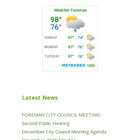
Latest News
FOREMAN CITY COUNCIL MEETING
Second Public Hearing
December City Council Meeting Agenda
November 2025 Minutes