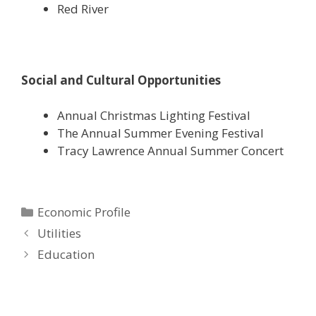
Red River
Social and Cultural Opportunities
Annual Christmas Lighting Festival
The Annual Summer Evening Festival
Tracy Lawrence Annual Summer Concert
Categories
Economic Profile
Utilities
Education