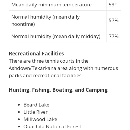
Mean daily minimum temperature
53°
Normal humidity (mean daily
57%
noontime)
Normal humidity (mean daily midday)
77%
Recreational Facilities
There are three tennis courts in the
Ashdown/Texarkana area along with numerous
parks and recreational facilities.
Hunting, Fishing, Boating, and Camping
Beard Lake
Little River
Millwood Lake
Ouachita National Forest