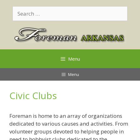
Skip
Search
to
for:
content
Menu
Menu
Civic Clubs
Foreman is home to an array of organizations
dedicated to various causes and activities. From
volunteer groups devoted to helping people in
need to hobbyist clubs dedicated to the