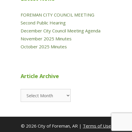
FOREMAN CITY COUNCIL MEETING
Second Public Hearing
December City Council Meeting Agenda
November 2025 Minutes
October 2025 Minutes
Article Archive
Article
Archive
© 2026 City of Foreman, AR |
Terms of Use