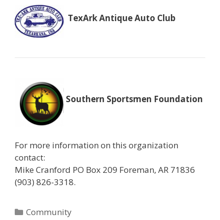
TexArk Antique Auto Club
Southern Sportsmen Foundation
For more information on this organization
contact:
Mike Cranford PO Box 209 Foreman, AR 71836
(903) 826-3318.
Categories
Community