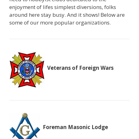
enjoyment of lifes simplest diversions, folks
around here stay busy. And it shows! Below are
some of our more popular organizations.
Veterans of Foreign Wars
Foreman Masonic Lodge