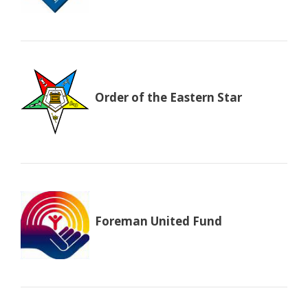
Order of the Eastern Star
Foreman United Fund