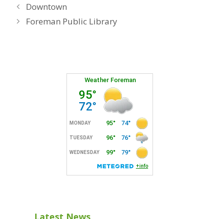
Downtown
Foreman Public Library
Latest News