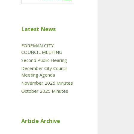
Latest News
FOREMAN CITY
COUNCIL MEETING
Second Public Hearing
December City Council
Meeting Agenda
November 2025 Minutes
October 2025 Minutes
Article Archive