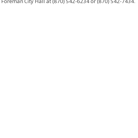
t Foreman City Hall at (870) 542-6234 or (870) 542-7434.