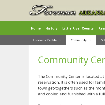
Skip
to
content
Home
History
Little River County
Rea
Economic Profile
Community
Sc
Community Cen
The Community Center is located at 
reservation. It is often used for fam
town get-togethers such as the month
and cooled and furnished with a full