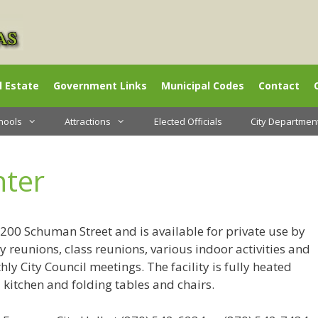
l Estate
Government Links
Municipal Codes
Contact
hools
Attractions
Elected Officials
City Departmen
ter
200 Schuman Street and is available for private use by
ily reunions, class reunions, various indoor activities and
ly City Council meetings. The facility is fully heated
 kitchen and folding tables and chairs.