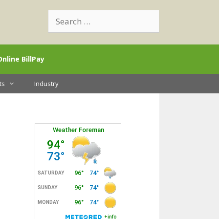
Search
for:
Online BillPay
ts
Industry