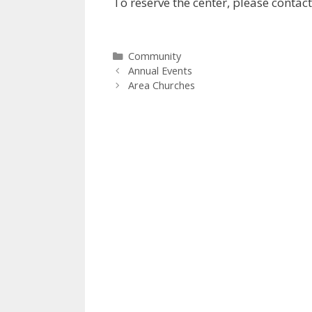
To reserve the center, please contac
Categories
Community
Annual Events
Area Churches