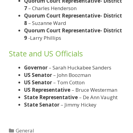
Quorum Court Representative- District
7
– Charles Henderson
Quorum Court Representative- District
8
– Suzanne Ward
Quorum Court Representative- District
9
-Larry Phillips
State and US Officials
Governor
– Sarah Huckabee Sanders
US Senator
– John Boozman
US Senator
– Tom Cotton
US Representative
– Bruce Westerman
State Representative
– De Ann Vaught
State Senator
– Jimmy Hickey
Categories
General