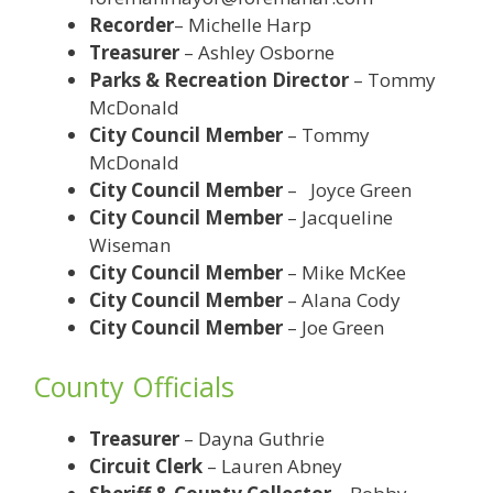
Recorder
– Michelle Harp
Treasurer
– Ashley Osborne
Parks & Recreation Director
– Tommy
McDonald
City Council Member
– Tommy
McDonald
City Council Member
– Joyce Green
City Council Member
– Jacqueline
Wiseman
City Council Member
– Mike McKee
City Council Member
– Alana Cody
City Council Member
– Joe Green
County Officials
Treasurer
– Dayna Guthrie
Circuit Clerk
– Lauren Abney