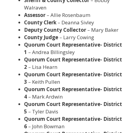
Sheriff & County Collector
– Bobby
Walraven
Assessor
– Allie Rosenbaum
County Clerk
– Deanna Sivley
Deputy County Collector
– Mary Baker
County Judge
– Larry Cowing
Quorum Court Representative- District
1
– Andrea Billingsley
Quorum Court Representative- District
2
– Lisa Hearn
Quorum Court Representative- District
3
– Keith Pullen
Quorum Court Representative- District
4
– Mark Ardwin
Quorum Court Representative- District
5
– Tyler Davis
Quorum Court Representative- District
6
– John Bowman