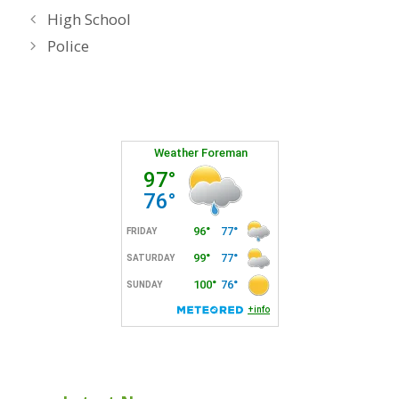
High School
Police