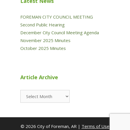
Latest News
FOREMAN CITY COUNCIL MEETING
Second Public Hearing
December City Council Meeting Agenda
November 2025 Minutes
October 2025 Minutes
Article Archive
Article
Archive
© 2026 City of Foreman, AR |
Terms of Use