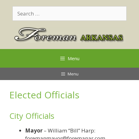
Skip
Search
to
for:
content
Menu
Menu
Elected Officials
City Officials
Mayor
– William “Bill” Harp:
foremanmayor@foremanar.com