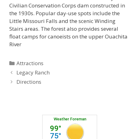
Civilian Conservation Corps dam constructed in
the 1930s. Popular day-use spots include the
Little Missouri Falls and the scenic Winding
Stairs areas. The forest also provides several
float camps for canoeists on the upper Ouachita
River
Categories
Attractions
Legacy Ranch
Directions