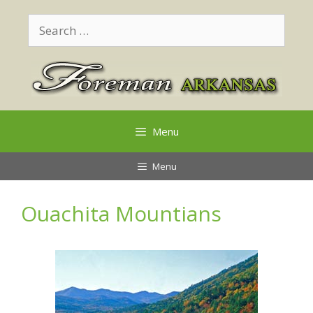
Skip
Search
to
for:
content
Menu
Menu
Ouachita Mountians