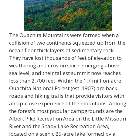
The Ouachita Mountains were formed when a
collision of two continents squeezed up from the
ocean floor thick layers of sedimentary rock.
They have lost thousands of feet of elevation to
weathering and erosion since emerging above
sea level, and their tallest summit now reaches
less than 2,700 feet. Within the 1.7 million-acre
Ouachita National Forest (est. 1907) are back
roads and hiking trails that provide visitors with
an up-close experience of the mountains. Among
the forest’s most popular campgrounds are the
Albert Pike Recreation Area on the Little Missouri
River and the Shady Lake Recreation Area,
located on a scenic 25-acre lake formed by a