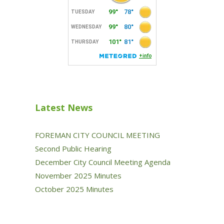
Latest News
FOREMAN CITY COUNCIL MEETING
Second Public Hearing
December City Council Meeting Agenda
November 2025 Minutes
October 2025 Minutes