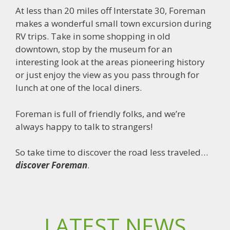
At less than 20 miles off Interstate 30, Foreman
makes a wonderful small town excursion during
RV trips. Take in some shopping in old
downtown, stop by the museum for an
interesting look at the areas pioneering history
or just enjoy the view as you pass through for
lunch at one of the local diners.
Foreman is full of friendly folks, and we’re
always happy to talk to strangers!
So take time to discover the road less traveled…
discover Foreman
.
LATEST NEWS