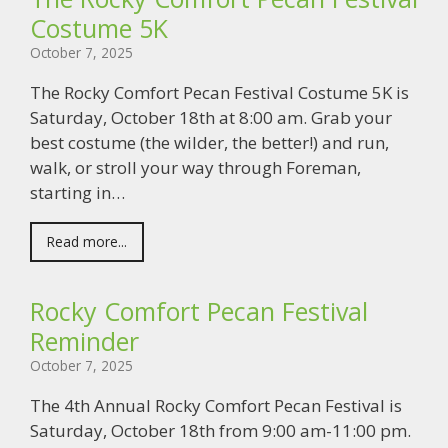
Costume 5K
October 7, 2025
The Rocky Comfort Pecan Festival Costume 5K is
Saturday, October 18th at 8:00 am. Grab your
best costume (the wilder, the better!) and run,
walk, or stroll your way through Foreman,
starting in…
Read more...
Rocky Comfort Pecan Festival
Reminder
October 7, 2025
The 4th Annual Rocky Comfort Pecan Festival is
Saturday, October 18th from 9:00 am-11:00 pm.