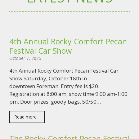
4th Annual Rocky Comfort Pecan
Festival Car Show
October 7, 2025
4th Annual Rocky Comfort Pecan Festival Car
Show Saturday, October 18th in
downtown Foreman. Entry fee is $20.
Registration at 8:00 am, show time 9:00 am-1:00
pm. Door prizes, goody bags, 50/50…
Read more...
The Rocky Comfort Pecan Festival