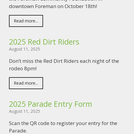
downtown Foreman on October 18th!
Read more...
2025 Red Dirt Riders
August 11, 2025
Don’t miss the Red Dirt Riders each night of the
rodeo 8pm!
Read more...
2025 Parade Entry Form
August 11, 2025
Scan the QR code to register your entry for the
Parade.