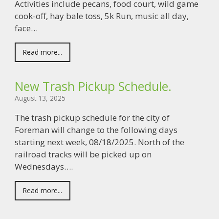
Activities include pecans, food court, wild game
cook-off, hay bale toss, 5k Run, music all day,
face…
Read more...
New Trash Pickup Schedule.
August 13, 2025
The trash pickup schedule for the city of
Foreman will change to the following days
starting next week, 08/18/2025. North of the
railroad tracks will be picked up on
Wednesdays….
Read more...