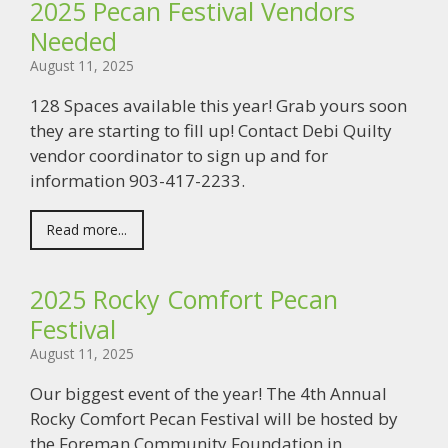
2025 Pecan Festival Vendors
Needed
August 11, 2025
128 Spaces available this year! Grab yours soon
they are starting to fill up! Contact Debi Quilty
vendor coordinator to sign up and for
information 903-417-2233.
Read more...
2025 Rocky Comfort Pecan
Festival
August 11, 2025
Our biggest event of the year! The 4th Annual
Rocky Comfort Pecan Festival will be hosted by
the Foreman Community Foundation in