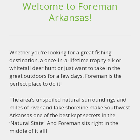
Welcome to Foreman
Arkansas!
Whether you’re looking for a great fishing
destination, a once-in-a-lifetime trophy elk or
whitetail deer hunt or just want to take in the
great outdoors for a few days, Foreman is the
perfect place to do it!
The area’s unspoiled natural surroundings and
miles of river and lake shoreline make Southwest
Arkansas one of the best kept secrets in the
‘Natural State’. And Foreman sits right in the
middle of it all!